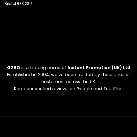
Bristol BS3 2SU
GZBO
is a trading name of
Instant Promotion (UK) Ltd
Established in 2004, we’ve been trusted by thousands of
customers across the UK.
Read our verified reviews on Google and TrustPilot