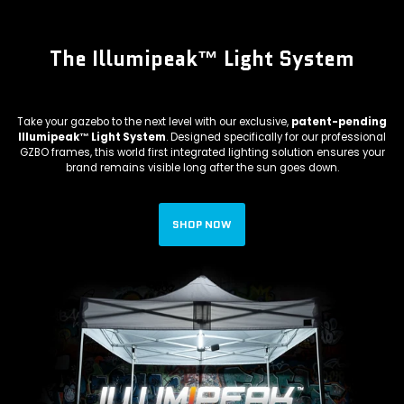
The Illumipeak™ Light System
Take your gazebo to the next level with our exclusive,
patent-pending
Illumipeak™ Light System
. Designed specifically for our professional
GZBO frames, this world first integrated lighting solution ensures your
brand remains visible long after the sun goes down.
SHOP NOW