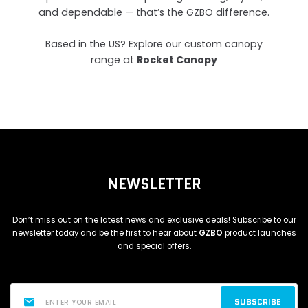
and dependable — that’s the GZBO difference.
Based in the US? Explore our custom canopy
range at
Rocket Canopy
NEWSLETTER
Don’t miss out on the latest news and exclusive deals! Subscribe to our
newsletter today and be the first to hear about
GZBO
product launches
and special offers.
SUBSCRIBE