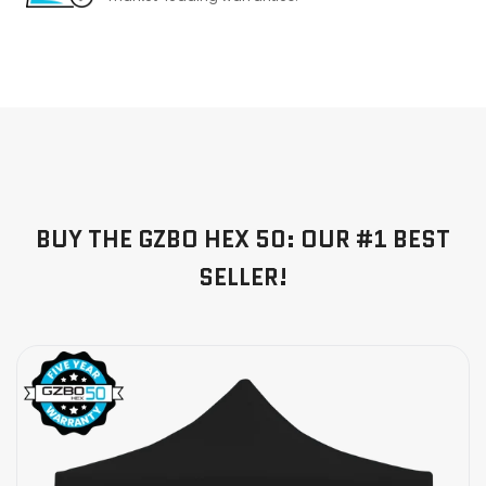
BUY THE GZBO HEX 50: OUR #1 BEST
SELLER!