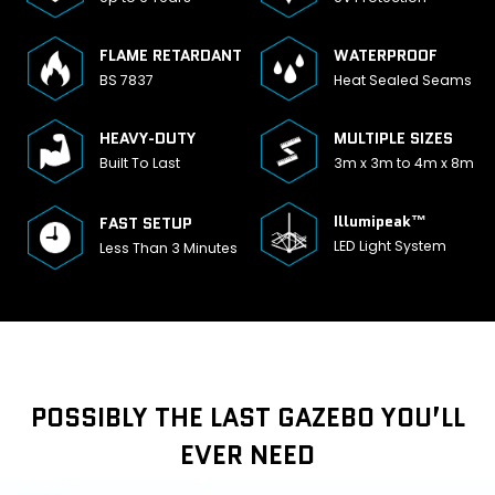
FLAME RETARDANT
WATERPROOF
BS 7837
Heat Sealed Seams
HEAVY-DUTY
MULTIPLE SIZES
Built To Last
3m x 3m to 4m x 8m
Illumipeak™
FAST SETUP
LED Light System
Less Than 3 Minutes
POSSIBLY THE LAST GAZEBO YOU’LL
EVER NEED