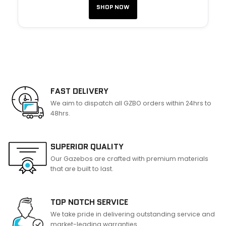
SHOP NOW
FAST DELIVERY
We aim to dispatch all GZBO orders within 24hrs to
48hrs.
SUPERIOR QUALITY
Our Gazebos are crafted with premium materials
that are built to last.
TOP NOTCH SERVICE
We take pride in delivering outstanding service and
market-leading warranties.