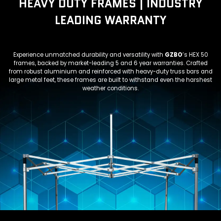
HEAVY DUTY FRAMES | INDUSTRY
LEADING WARRANTY
Experience unmatched durability and versatility with
GZBO
’s HEX 50
frames, backed by market-leading 5 and 6 year warranties. Crafted
from robust aluminium and reinforced with heavy-duty truss bars and
large metal feet, these frames are built to withstand even the harshest
weather conditions.