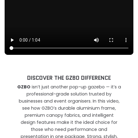
DISCOVER THE GZBO DIFFERENCE
GZBO
isn’t just another pop-up gazebo — it’s a
professional-grade solution trusted by
businesses and event organisers. In this video,
see how GZBO’s durable aluminium frame,
premium canopy fabrics, and intelligent
design features make it the ideal choice for
those who need performance and
presentation in one package. Strong, stylish,