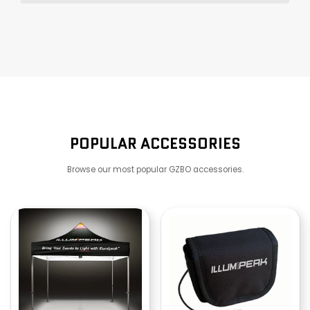
POPULAR ACCESSORIES
Browse our most popular GZBO accessories.