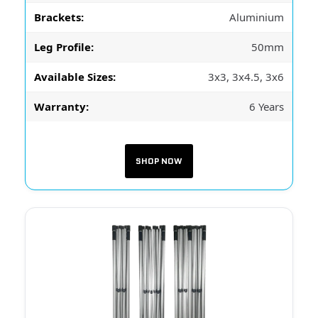
Brackets:
Aluminium
Leg Profile:
50mm
Available Sizes:
3x3, 3x4.5, 3x6
Warranty:
6 Years
SHOP NOW