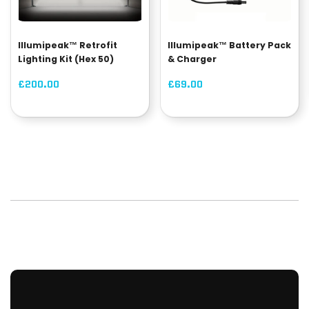
Illumipeak™ Retrofit
Illumipeak™ Battery Pack
Lighting Kit (Hex 50)
& Charger
£200.00
£69.00