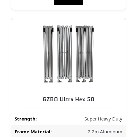
GZBO Ultra Hex 50
Strength:
Super Heavy Duty
Frame Material:
2.2m Aluminum