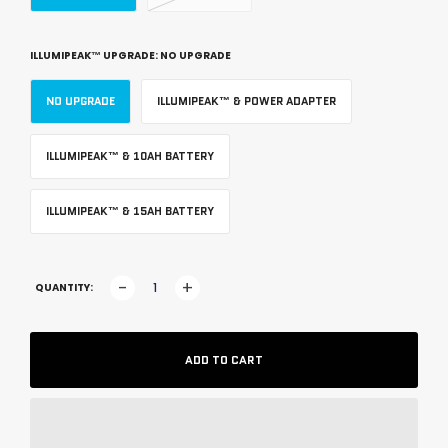
ILLUMIPEAK™ UPGRADE:
NO UPGRADE
NO UPGRADE
ILLUMIPEAK™ & POWER ADAPTER
ILLUMIPEAK™ & 10AH BATTERY
ILLUMIPEAK™ & 15AH BATTERY
-
+
QUANTITY:
ADD TO CART