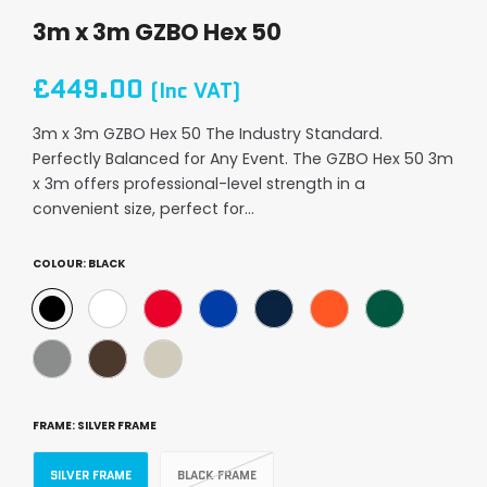
3m x 3m GZBO Hex 50
£449.00
(Inc VAT)
3m x 3m GZBO Hex 50 The Industry Standard.
Perfectly Balanced for Any Event. The GZBO Hex 50 3m
x 3m offers professional-level strength in a
convenient size, perfect for...
COLOUR:
BLACK
FRAME:
SILVER FRAME
SILVER FRAME
BLACK FRAME