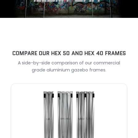
COMPARE OUR HEX 50 AND HEX 40 FRAMES
A side-by-side comparison of our commercial
grade aluminium gazebo frames.