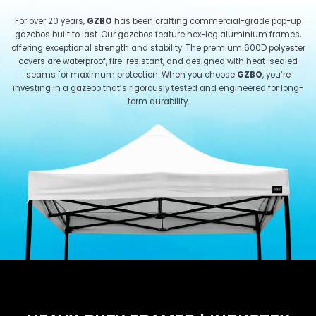
For over 20 years,
GZBO
has been crafting commercial-grade pop-up
gazebos built to last. Our gazebos feature hex-leg aluminium frames,
offering exceptional strength and stability. The premium 600D polyester
covers are waterproof, fire-resistant, and designed with heat-sealed
seams for maximum protection. When you choose
GZBO
, you’re
investing in a gazebo that’s rigorously tested and engineered for long-
term durability.