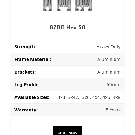
GZBO Hex 50
Strength:
Heavy Duty
Frame Material:
Aluminium
Brackets:
Aluminium
Leg Profile:
50mm
Available Sizes:
3x3, 3x4.5, 3x6, 4x4, 4x6, 4x8
Warranty:
5 Years
SHOP NOW