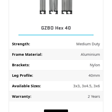
GZBO Hex 40
Strength:
Medium Duty
Frame Material:
Aluminium
Brackets:
Nylon
Leg Profile:
40mm
Available Sizes:
3x3, 3x4.5, 3x6
Warranty:
2 Years