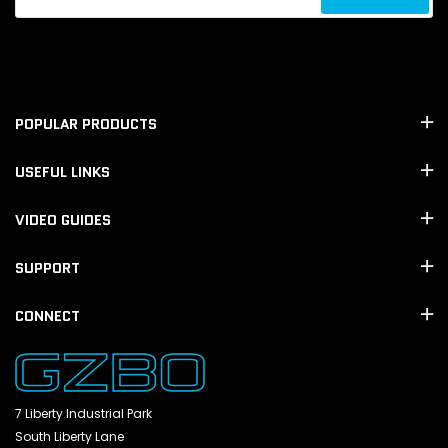
POPULAR PRODUCTS
USEFUL LINKS
VIDEO GUIDES
SUPPORT
CONNECT
7 Liberty Industrial Park
South Liberty Lane