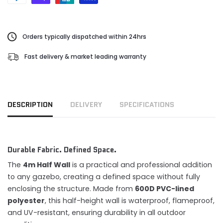
Orders typically dispatched within 24hrs
Fast delivery & market leading warranty
DESCRIPTION
DELIVERY
SPECIFICATIONS
Durable Fabric. Defined Space.
The
4m Half Wall
is a practical and professional addition
to any gazebo, creating a defined space without fully
enclosing the structure. Made from
600D PVC-lined
polyester
, this half-height wall is waterproof, flameproof,
and UV-resistant, ensuring durability in all outdoor