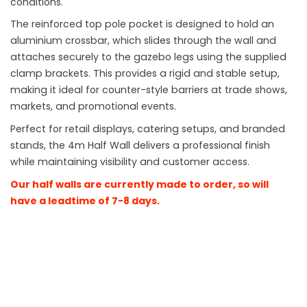
conditions.
The reinforced top pole pocket is designed to hold an
aluminium crossbar, which slides through the wall and
attaches securely to the gazebo legs using the supplied
clamp brackets. This provides a rigid and stable setup,
making it ideal for counter-style barriers at trade shows,
markets, and promotional events.
Perfect for retail displays, catering setups, and branded
stands, the 4m Half Wall delivers a professional finish
while maintaining visibility and customer access.
Our half walls are currently made to order, so will
have a leadtime of 7-8 days.