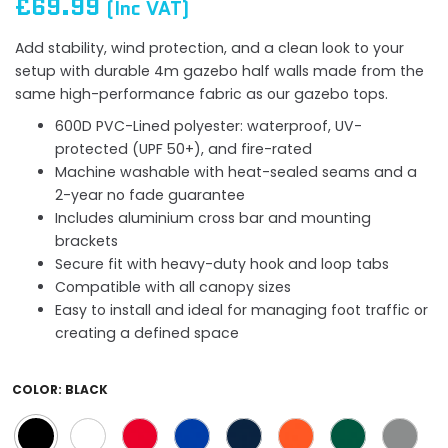
£69.99
(Inc VAT)
Add stability, wind protection, and a clean look to your
setup with durable 4m gazebo half walls made from the
same high-performance fabric as our gazebo tops.
600D PVC-Lined polyester: waterproof, UV-
protected (UPF 50+), and fire-rated
Machine washable with heat-sealed seams and a
2-year no fade guarantee
Includes aluminium cross bar and mounting
brackets
Secure fit with heavy-duty hook and loop tabs
Compatible with all canopy sizes
Easy to install and ideal for managing foot traffic or
creating a defined space
COLOR:
BLACK