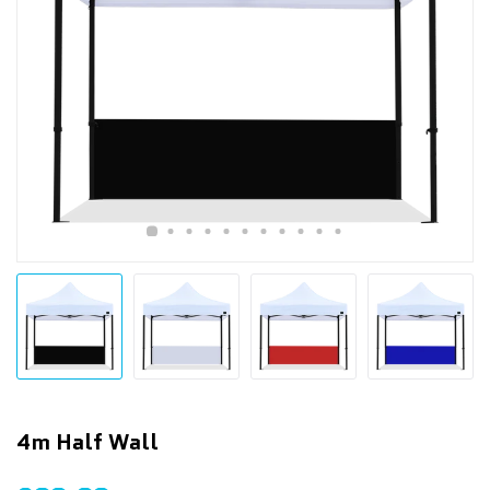
4m Half Wall