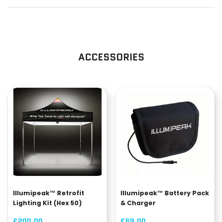
ACCESSORIES
Illumipeak™ Retrofit
Illumipeak™ Battery Pack
Lighting Kit (Hex 50)
& Charger
£200.00
£69.00