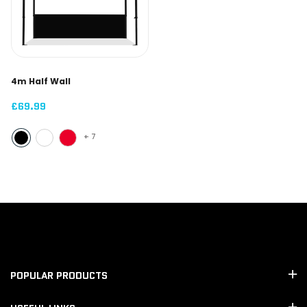
4m Half Wall
£69.99
+
7
POPULAR PRODUCTS