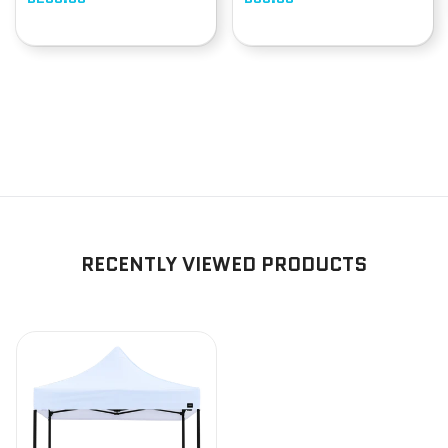
RECENTLY VIEWED PRODUCTS