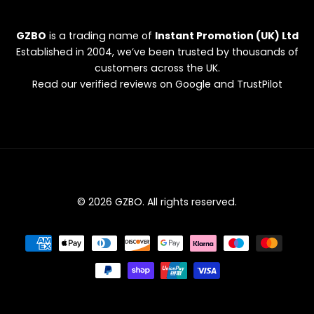
GZBO
is a trading name of
Instant Promotion (UK) Ltd
Established in 2004, we’ve been trusted by thousands of
customers across the UK.
Read our verified reviews on Google and TrustPilot
© 2026 GZBO. All rights reserved.