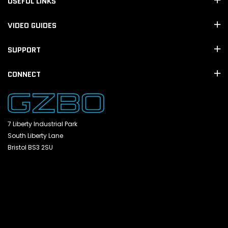
USEFUL LINKS
VIDEO GUIDES
SUPPORT
CONNECT
7 Liberty Industrial Park
South Liberty Lane
Bristol BS3 2SU