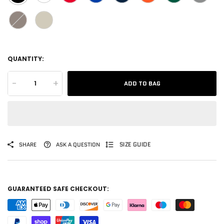
QUANTITY:
-
+
ADD TO BAG
SIZE GUIDE
SHARE
ASK A QUESTION
GUARANTEED SAFE CHECKOUT: